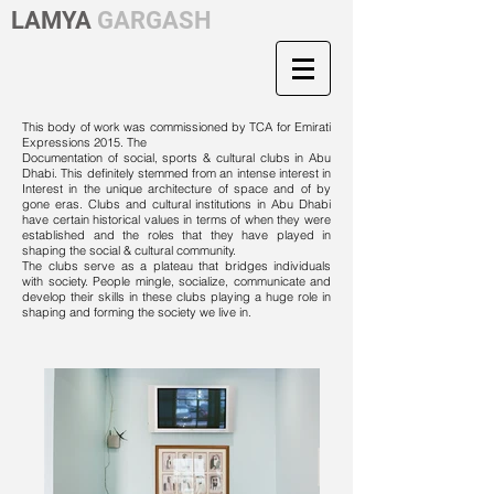
LAMYA
GARGASH
This body of work was commissioned by TCA for Emirati
Expressions 2015. The
Documentation of social, sports & cultural clubs in Abu
Dhabi. This definitely stemmed from an intense interest in
Interest in the unique architecture of space and of by
gone eras. Clubs and cultural institutions in Abu Dhabi
have certain historical values in terms of when they were
established and the roles that they have played in
shaping the social & cultural community.
The clubs serve as a plateau that bridges individuals
with society. People mingle, socialize, communicate and
develop their skills in these clubs playing a huge role in
shaping and forming the society we live in.