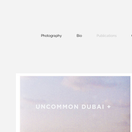
Photography
Bio
Publications