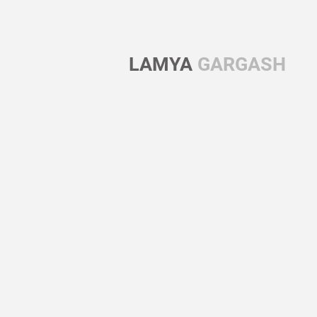
LAMYA
GARGASH