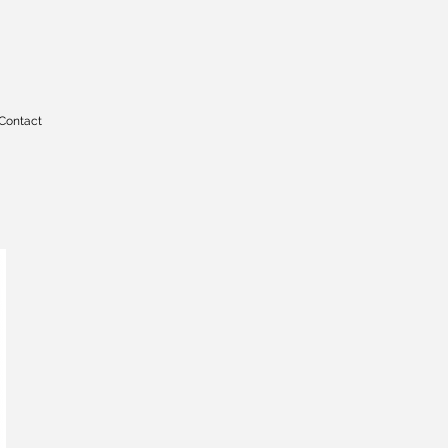
Contact