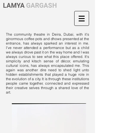
LAMYA
GARGASH
The community theatre in Deira, Dubai, with it’s
ginormous coffee pots and dhows presented at the
entrance, has always sparked an interest in me.
I’ve never attended a performance but as a child
we always drove past it on the way home and I was
always curious to see what this place offered. It’s
simplicity and kitsch sense of décor, emulating
cultural icons, has always encapsulated me. This
again was another dire need to shed light unto
hidden establishments that played a huge role in
the evolution of a city. It is through these institutions
people came together, connected and expressed
their creative selves through a shared love of the
art.