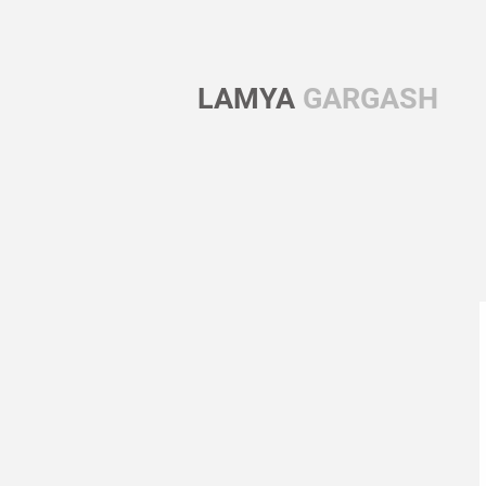
LAMYA
GARGASH