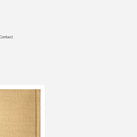
Contact