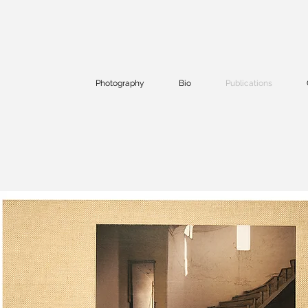
Photography
Bio
Publications