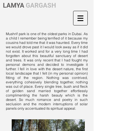
LAMYA
GARGASH
Mushrif park is one of the oldest parks in Dubai. As
a child I remember being terrified of it because my
cousins had told me that it was haunted. Every time
we would drove past it I would look away as if it did
not exist. It worked and for a very long time I had
forgotten about this beautiful sanctuary of desert
and trees. It was only recent that I had fought my
personal demons and decided to investigate it
further. I fell in love with the desert nature, the first
local landscape that I felt (in my personal opinion)
fitting of the region. Nothing was contrived,
everything cohesively blending together, nothing
was out of place. Every single tree, bush and fleck
of golden sand married together effortlessly
complimenting the harsh beauty which is the
desert. So much romance and poetry in such
seclusion and the modern interruptions of solar
panels only accentuated its spiritual appeal.