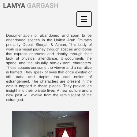
LAMYA
GARGASH
Documentation of abandoned and soon to be
abandoned spaces in the United Arab Emirates
primarily Dubai, Sharjah & Ajman, This body of
work is a visual journey through spaces and rooms
that express character and identity through their
lack of physical attendance; it documents the
space and the visually non-existent characters.
These spaces consume the viewer and a narrative
is formed. They speak of lives that once existed or
still exist and depict the sad notion of
estrangement. The characters are present in the
details trapped in these places. They provide an
insight into their private lives. A new culture and a
new past will evolve from the reminiscent of the
estranged.